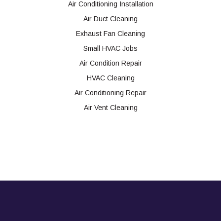
Air Conditioning Installation
Air Duct Cleaning
Exhaust Fan Cleaning
Small HVAC Jobs
Air Condition Repair
HVAC Cleaning
Air Conditioning Repair
Air Vent Cleaning