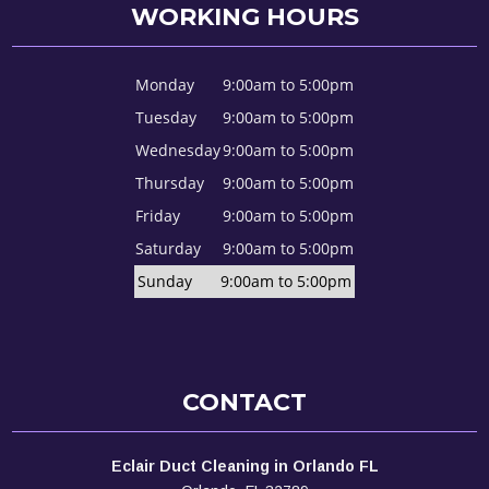
WORKING HOURS
Monday
9:00am to 5:00pm
Tuesday
9:00am to 5:00pm
Wednesday
9:00am to 5:00pm
Thursday
9:00am to 5:00pm
Friday
9:00am to 5:00pm
Saturday
9:00am to 5:00pm
Sunday
9:00am to 5:00pm
CONTACT
Eclair Duct Cleaning in Orlando FL