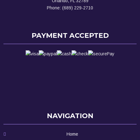
Orlando, FL 32789
Phone: (689) 229-2710
PAYMENT ACCEPTED
NAVIGATION
Home