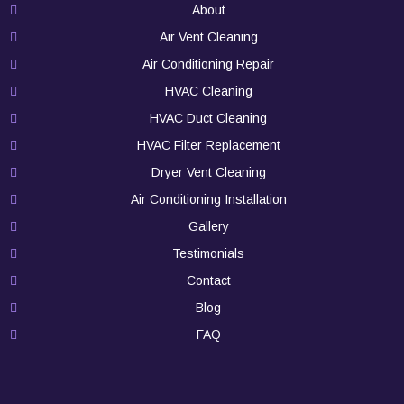
About
Air Vent Cleaning
Air Conditioning Repair
HVAC Cleaning
HVAC Duct Cleaning
HVAC Filter Replacement
Dryer Vent Cleaning
Air Conditioning Installation
Gallery
Testimonials
Contact
Blog
FAQ