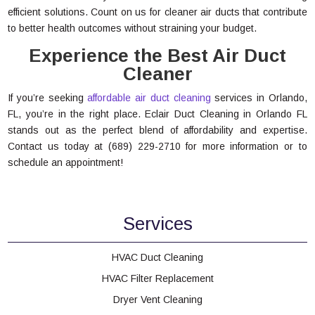
efficient solutions. Count on us for cleaner air ducts that contribute
to better health outcomes without straining your budget.
Experience the Best Air Duct
Cleaner
If you’re seeking
affordable air duct cleaning
services in Orlando,
FL, you’re in the right place. Eclair Duct Cleaning in Orlando FL
stands out as the perfect blend of affordability and expertise.
Contact us today at (689) 229-2710 for more information or to
schedule an appointment!
Services
HVAC Duct Cleaning
HVAC Filter Replacement
Dryer Vent Cleaning