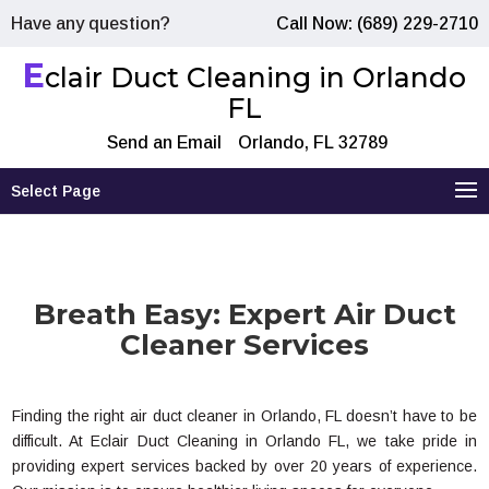
Have any question?
Call Now: (689) 229-2710
E
clair Duct Cleaning in Orlando
FL
Send an Email
Orlando, FL 32789
Select Page
Breath Easy: Expert Air Duct
Cleaner Services
Finding the right air duct cleaner in Orlando, FL doesn’t have to be
difficult. At Eclair Duct Cleaning in Orlando FL, we take pride in
providing expert services backed by over 20 years of experience.