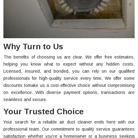
Why Turn to Us
The benefits of choosing us are clear. We offer free estimates,
helping you know what to expect without any hidden costs.
Licensed, insured, and bonded, you can rely on our qualified
professionals for high-quality service every time. We offer some
discounts tomake us a cost-effective choice without compromising
on excellence. With diverse payment options, transactions are
seamless and secure.
Your Trusted Choice
Your search for a reliable air duct cleaner ends here with our
professional team. Our commitment to quality service guarantees
satisfaction whether you’re a homeowner or a business seeking