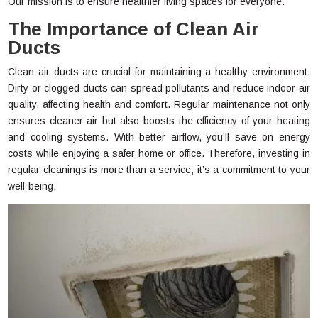
Our mission is to ensure healthier living spaces for everyone.
The Importance of Clean Air
Ducts
Clean air ducts are crucial for maintaining a healthy environment.
Dirty or clogged ducts can spread pollutants and reduce indoor air
quality, affecting health and comfort. Regular maintenance not only
ensures cleaner air but also boosts the efficiency of your heating
and cooling systems. With better airflow, you’ll save on energy
costs while enjoying a safer home or office. Therefore, investing in
regular cleanings is more than a service; it’s a commitment to your
well-being.