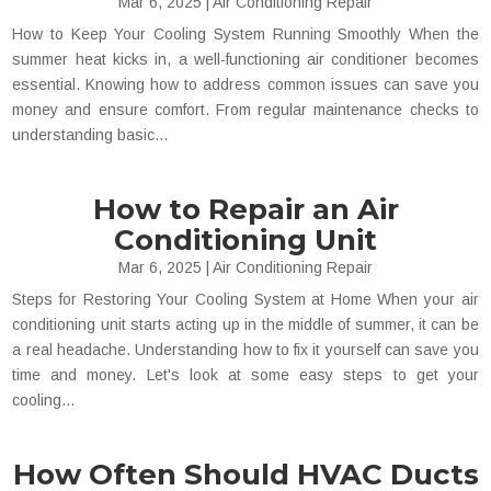
Mar 6, 2025
|
Air Conditioning Repair
How to Keep Your Cooling System Running Smoothly When the
summer heat kicks in, a well-functioning air conditioner becomes
essential. Knowing how to address common issues can save you
money and ensure comfort. From regular maintenance checks to
understanding basic...
How to Repair an Air
Conditioning Unit
Mar 6, 2025
|
Air Conditioning Repair
Steps for Restoring Your Cooling System at Home When your air
conditioning unit starts acting up in the middle of summer, it can be
a real headache. Understanding how to fix it yourself can save you
time and money. Let's look at some easy steps to get your
cooling...
How Often Should HVAC Ducts