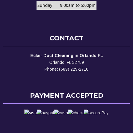
Sunday
9:00am to 5:00pm
CONTACT
Eclair Duct Cleaning in Orlando FL
Orlando, FL 32789
Phone: (689) 229-2710
PAYMENT ACCEPTED