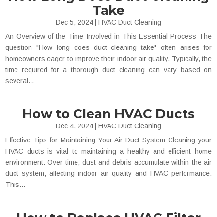
Take
Dec 5, 2024
|
HVAC Duct Cleaning
An Overview of the Time Involved in This Essential Process The
question "How long does duct cleaning take" often arises for
homeowners eager to improve their indoor air quality. Typically, the
time required for a thorough duct cleaning can vary based on
several...
How to Clean HVAC Ducts
Dec 4, 2024
|
HVAC Duct Cleaning
Effective Tips for Maintaining Your Air Duct System Cleaning your
HVAC ducts is vital to maintaining a healthy and efficient home
environment. Over time, dust and debris accumulate within the air
duct system, affecting indoor air quality and HVAC performance.
This...