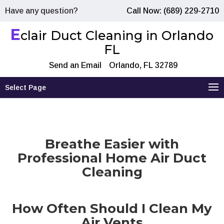
Have any question?
Call Now: (689) 229-2710
E
clair Duct Cleaning in Orlando
FL
Send an Email
Orlando, FL 32789
Select Page
Breathe Easier with
Professional Home Air Duct
Cleaning
How Often Should I Clean My
Air Vents