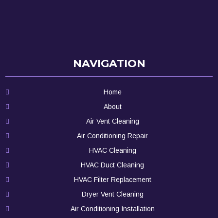
NAVIGATION
Home
About
Air Vent Cleaning
Air Conditioning Repair
HVAC Cleaning
HVAC Duct Cleaning
HVAC Filter Replacement
Dryer Vent Cleaning
Air Conditioning Installation