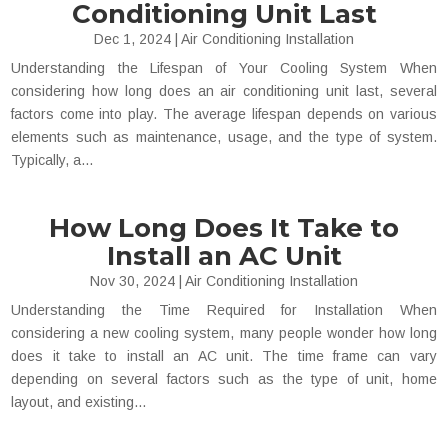
Conditioning Unit Last
Dec 1, 2024
|
Air Conditioning Installation
Understanding the Lifespan of Your Cooling System When
considering how long does an air conditioning unit last, several
factors come into play. The average lifespan depends on various
elements such as maintenance, usage, and the type of system.
Typically, a...
How Long Does It Take to
Install an AC Unit
Nov 30, 2024
|
Air Conditioning Installation
Understanding the Time Required for Installation When
considering a new cooling system, many people wonder how long
does it take to install an AC unit. The time frame can vary
depending on several factors such as the type of unit, home
layout, and existing...