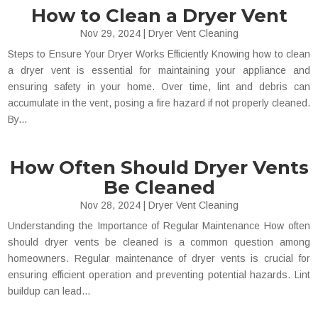
How to Clean a Dryer Vent
Nov 29, 2024
|
Dryer Vent Cleaning
Steps to Ensure Your Dryer Works Efficiently Knowing how to clean
a dryer vent is essential for maintaining your appliance and
ensuring safety in your home. Over time, lint and debris can
accumulate in the vent, posing a fire hazard if not properly cleaned.
By...
How Often Should Dryer Vents
Be Cleaned
Nov 28, 2024
|
Dryer Vent Cleaning
Understanding the Importance of Regular Maintenance How often
should dryer vents be cleaned​ is a common question among
homeowners. Regular maintenance of dryer vents is crucial for
ensuring efficient operation and preventing potential hazards. Lint
buildup can lead...