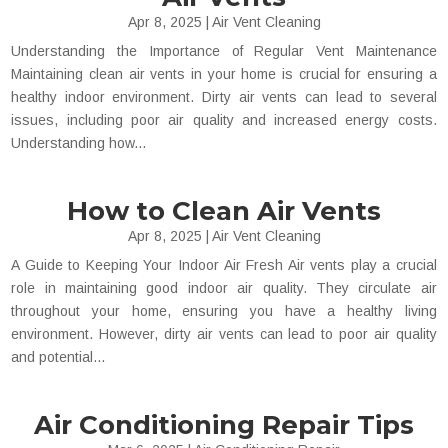
Apr 8, 2025
|
Air Vent Cleaning
Understanding the Importance of Regular Vent Maintenance
Maintaining clean air vents in your home is crucial for ensuring a
healthy indoor environment. Dirty air vents can lead to several
issues, including poor air quality and increased energy costs.
Understanding how...
How to Clean Air Vents
Apr 8, 2025
|
Air Vent Cleaning
A Guide to Keeping Your Indoor Air Fresh Air vents play a crucial
role in maintaining good indoor air quality. They circulate air
throughout your home, ensuring you have a healthy living
environment. However, dirty air vents can lead to poor air quality
and potential...
Air Conditioning Repair Tips