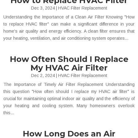
How to Replace HVAC Filter
Dec 3, 2024
|
HVAC Filter Replacement
Understanding the Importance of a Clean Air Filter Knowing "How
to replace HVAC filter" can make a significant difference in your
home's air quality and energy efficiency. A clean filter ensures that
your heating, ventilation, and air conditioning system operates...
How Often Should I Replace
My HVAC Air Filter
Dec 2, 2024
|
HVAC Filter Replacement
The Importance of Timely Air Filter Replacement Understanding
this question "How often should I replace my HVAC air filter" is
crucial for maintaining optimal indoor air quality and the efficiency of
your heating and cooling system. Many homeowners overlook
this...
How Long Does an Air