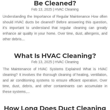
Be Cleaned?
Feb 13, 2025
|
HVAC Cleaning
Understanding the Importance of Regular Maintenance How often
should HVAC ducts be cleaned? Before answering this question,
it's important to understand that regular cleaning can greatly
enhance air quality in your home. Over time, dust, allergens, and
other debris...
What Is HVAC Cleaning?
Feb 13, 2025
|
HVAC Cleaning
The Maintenance of HVAC Systems Explained What is HVAC
cleaning? It involves the thorough cleaning of heating, ventilation,
and air conditioning systems to ensure efficient operation. Over
time, dust, debris, and other contaminants can accumulate in
these systems,...
How Long Does Duct Cleaning