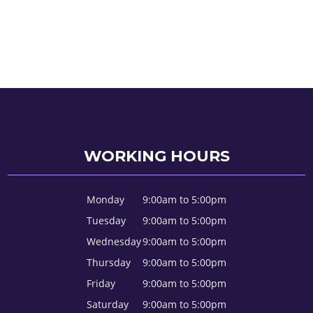
WORKING HOURS
Monday
9:00am to 5:00pm
Tuesday
9:00am to 5:00pm
Wednesday
9:00am to 5:00pm
Thursday
9:00am to 5:00pm
Friday
9:00am to 5:00pm
Saturday
9:00am to 5:00pm