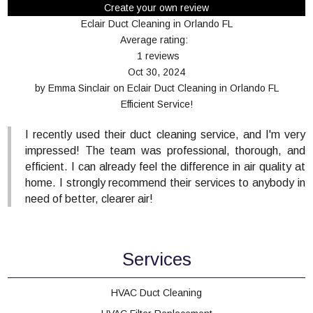
Create your own review
Eclair Duct Cleaning in Orlando FL
Average rating:
1 reviews
Oct 30, 2024
by
Emma Sinclair
on
Eclair Duct Cleaning in Orlando FL
Efficient Service!
I recently used their duct cleaning service, and I'm very
impressed! The team was professional, thorough, and
efficient. I can already feel the difference in air quality at
home. I strongly recommend their services to anybody in
need of better, clearer air!
Services
HVAC Duct Cleaning