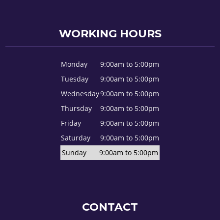
WORKING HOURS
Monday
9:00am to 5:00pm
Tuesday
9:00am to 5:00pm
Wednesday
9:00am to 5:00pm
Thursday
9:00am to 5:00pm
Friday
9:00am to 5:00pm
Saturday
9:00am to 5:00pm
Sunday
9:00am to 5:00pm
CONTACT