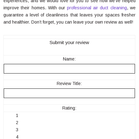
experiences, and we would love for you to see how we’ve helped
improve their homes. With our
professional air duct cleaning
, we
guarantee a level of cleanliness that leaves your spaces fresher
and healthier. Don’t forget, you can leave your own review as well!
Submit your review
Name:
Review Title:
Rating:
1
2
3
4