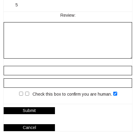
5
Review:
Check this box to confirm you are human.
Submit
Cancel