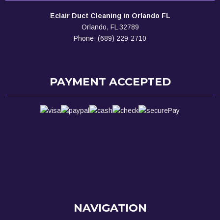
Eclair Duct Cleaning in Orlando FL
Orlando, FL 32789
Phone: (689) 229-2710
PAYMENT ACCEPTED
NAVIGATION