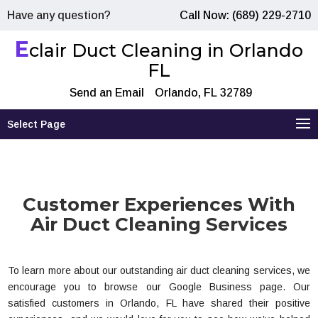
Have any question?
Call Now: (689) 229-2710
E
clair Duct Cleaning in Orlando
FL
Send an Email
Orlando, FL 32789
Select Page
Customer Experiences With
Air Duct Cleaning Services
To learn more about our outstanding air duct cleaning services, we
encourage you to browse our Google Business page. Our
satisfied customers in Orlando, FL have shared their positive