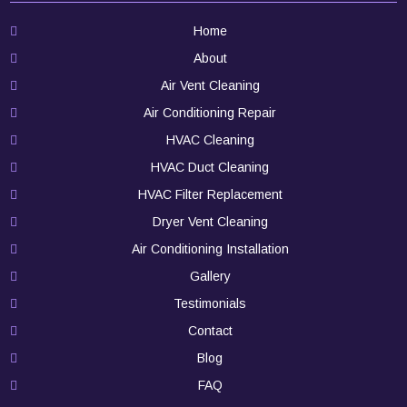
Home
About
Air Vent Cleaning
Air Conditioning Repair
HVAC Cleaning
HVAC Duct Cleaning
HVAC Filter Replacement
Dryer Vent Cleaning
Air Conditioning Installation
Gallery
Testimonials
Contact
Blog
FAQ