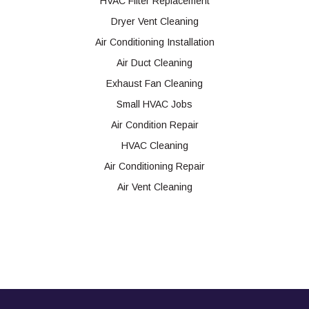
HVAC Filter Replacement
Dryer Vent Cleaning
Air Conditioning Installation
Air Duct Cleaning
Exhaust Fan Cleaning
Small HVAC Jobs
Air Condition Repair
HVAC Cleaning
Air Conditioning Repair
Air Vent Cleaning