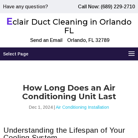
Have any question?
Call Now: (689) 229-2710
E
clair Duct Cleaning in Orlando
FL
Send an Email
Orlando, FL 32789
Select Page
How Long Does an Air
Conditioning Unit Last
Dec 1, 2024
|
Air Conditioning Installation
Understanding the Lifespan of Your
Cooling System