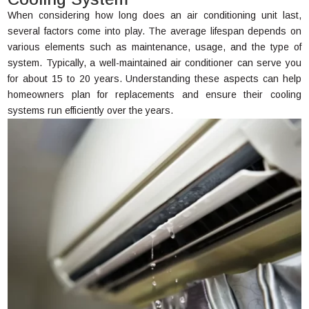
When considering how long does an air conditioning unit last,
several factors come into play. The average lifespan depends on
various elements such as maintenance, usage, and the type of
system. Typically, a well-maintained air conditioner can serve you
for about 15 to 20 years. Understanding these aspects can help
homeowners plan for replacements and ensure their cooling
systems run efficiently over the years.