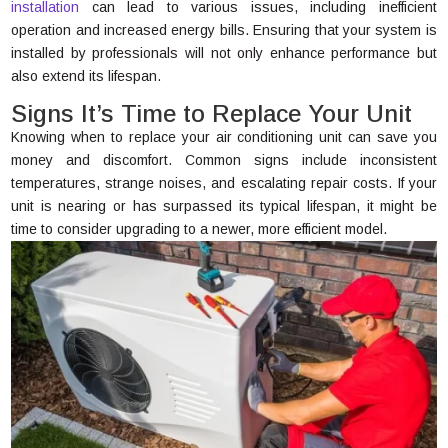
installation
can lead to various issues, including inefficient
operation and increased energy bills. Ensuring that your system is
installed by professionals will not only enhance performance but
also extend its lifespan.
Signs It’s Time to Replace Your Unit
Knowing when to replace your air conditioning unit can save you
money and discomfort. Common signs include inconsistent
temperatures, strange noises, and escalating repair costs. If your
unit is nearing or has surpassed its typical lifespan, it might be
time to consider upgrading to a newer, more efficient model.