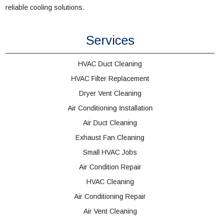
reliable cooling solutions.
Services
HVAC Duct Cleaning
HVAC Filter Replacement
Dryer Vent Cleaning
Air Conditioning Installation
Air Duct Cleaning
Exhaust Fan Cleaning
Small HVAC Jobs
Air Condition Repair
HVAC Cleaning
Air Conditioning Repair
Air Vent Cleaning