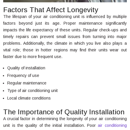
Factors That Affect Longevity
The lifespan of your air conditioning unit is influenced by multiple
factors beyond just its age. Proper maintenance significantly
impacts the life expectancy of these units. Regular check-ups and
timely repairs can prevent small issues from turning into major
problems. Additionally, the climate in which you live also plays a
vital role; those in hotter regions may find their units wear out
faster due to more frequent use.
Quality of installation
Frequency of use
Regular maintenance
Type of air conditioning unit
Local climate conditions
The Importance of Quality Installation
A crucial factor in determining the longevity of your air conditioning
unit is the quality of the initial installation. Poor
air conditioning