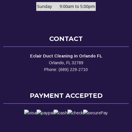
Sunday
9:00am to 5:00pm
CONTACT
Eclair Duct Cleaning in Orlando FL
Orlando, FL 32789
Phone: (689) 229-2710
PAYMENT ACCEPTED