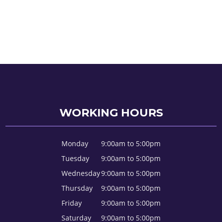
WORKING HOURS
Monday
9:00am to 5:00pm
Tuesday
9:00am to 5:00pm
Wednesday
9:00am to 5:00pm
Thursday
9:00am to 5:00pm
Friday
9:00am to 5:00pm
Saturday
9:00am to 5:00pm