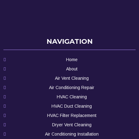
NAVIGATION
Home
About
Air Vent Cleaning
Air Conditioning Repair
HVAC Cleaning
HVAC Duct Cleaning
HVAC Filter Replacement
Dryer Vent Cleaning
Air Conditioning Installation