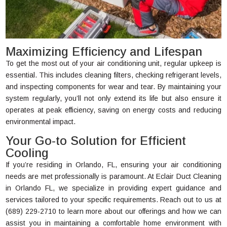
Maximizing Efficiency and Lifespan
To get the most out of your air conditioning unit, regular upkeep is
essential. This includes cleaning filters, checking refrigerant levels,
and inspecting components for wear and tear. By maintaining your
system regularly, you’ll not only extend its life but also ensure it
operates at peak efficiency, saving on energy costs and reducing
environmental impact.
Your Go-to Solution for Efficient
Cooling
If you’re residing in Orlando, FL, ensuring your air conditioning
needs are met professionally is paramount. At Eclair Duct Cleaning
in Orlando FL, we specialize in providing expert guidance and
services tailored to your specific requirements. Reach out to us at
(689) 229-2710 to learn more about our offerings and how we can
assist you in maintaining a comfortable home environment with