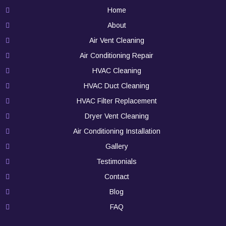
Home
About
Air Vent Cleaning
Air Conditioning Repair
HVAC Cleaning
HVAC Duct Cleaning
HVAC Filter Replacement
Dryer Vent Cleaning
Air Conditioning Installation
Gallery
Testimonials
Contact
Blog
FAQ