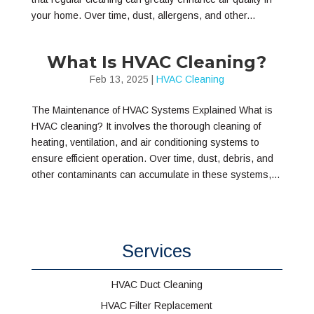
your home. Over time, dust, allergens, and other...
What Is HVAC Cleaning?
Feb 13, 2025
|
HVAC Cleaning
The Maintenance of HVAC Systems Explained What is
HVAC cleaning? It involves the thorough cleaning of
heating, ventilation, and air conditioning systems to
ensure efficient operation. Over time, dust, debris, and
other contaminants can accumulate in these systems,...
Services
HVAC Duct Cleaning
HVAC Filter Replacement