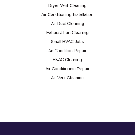
Dryer Vent Cleaning
Air Conditioning Installation
Air Duct Cleaning
Exhaust Fan Cleaning
Small HVAC Jobs
Air Condition Repair
HVAC Cleaning
Air Conditioning Repair
Air Vent Cleaning