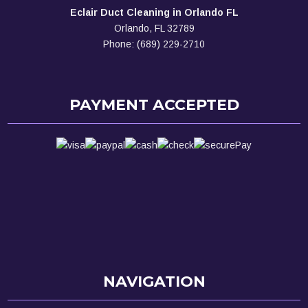
Eclair Duct Cleaning in Orlando FL
Orlando, FL 32789
Phone: (689) 229-2710
PAYMENT ACCEPTED
NAVIGATION