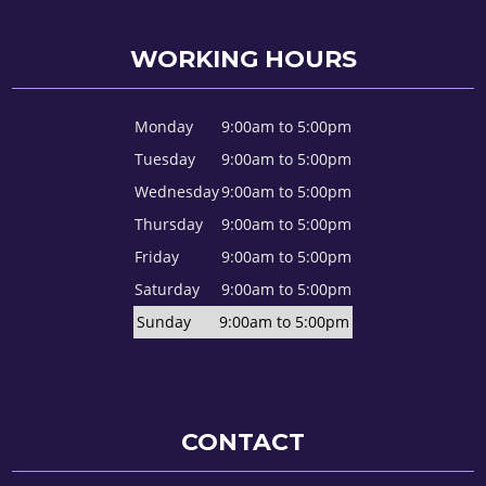
WORKING HOURS
Monday
9:00am to 5:00pm
Tuesday
9:00am to 5:00pm
Wednesday
9:00am to 5:00pm
Thursday
9:00am to 5:00pm
Friday
9:00am to 5:00pm
Saturday
9:00am to 5:00pm
Sunday
9:00am to 5:00pm
CONTACT