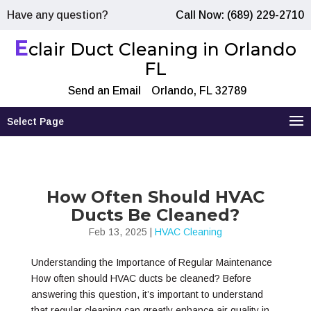
Have any question?
Call Now: (689) 229-2710
E
clair Duct Cleaning in Orlando
FL
Send an Email
Orlando, FL 32789
Select Page
How Often Should HVAC
Ducts Be Cleaned?
Feb 13, 2025
|
HVAC Cleaning
Understanding the Importance of Regular Maintenance
How often should HVAC ducts be cleaned? Before
answering this question, it’s important to understand
that regular cleaning can greatly enhance air quality in